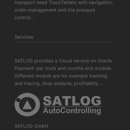
transport need TruckTablets with navigation,
order-management and tire pressure
control…
Services
SATLOG provides a Cloud service on Oracle.
Payment: per truck and months and module.
Different moduls are for example tracking
and tracing, Stop analyiss, profitablity …
SATLOG GmbH