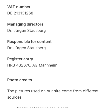
VAT number
DE 213131268
Managing directors
Dr. Jürgen Stausberg
Responsible for content
Dr. Jürgen Stausberg
Register entry
HRB 432676, AG Mannheim
Photo credits
The pictures used on our site come from different
sources: