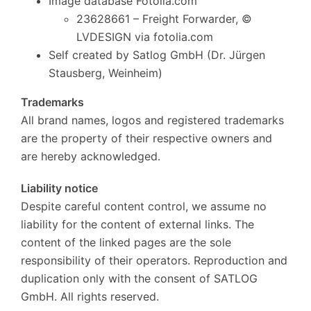
Image database Fotolia.com
23628661 – Freight Forwarder, ©
LVDESIGN via fotolia.com
Self created by Satlog GmbH (Dr. Jürgen
Stausberg, Weinheim)
Trademarks
All brand names, logos and registered trademarks
are the property of their respective owners and
are hereby acknowledged.
Liability notice
Despite careful content control, we assume no
liability for the content of external links.
The
content of the linked pages are the sole
responsibility of their operators.
Reproduction and
duplication only with the consent of SATLOG
GmbH.
All rights reserved.