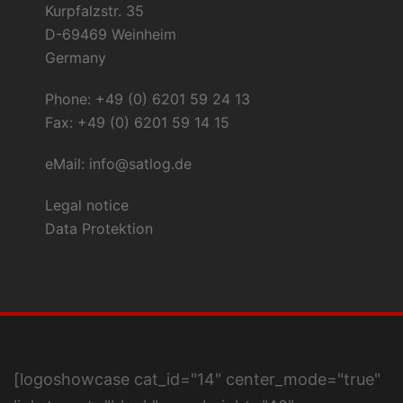
Kurpfalzstr. 35
D-69469 Weinheim
Germany
Phone: +49 (0) 6201 59 24 13
Fax: +49 (0) 6201 59 14 15
eMail:
info@satlog.de
Legal notice
Data Protektion
[logoshowcase cat_id="14" center_mode="true"