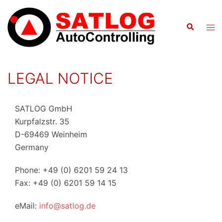
Skip
to
Search
Tog
content
men
LEGAL NOTICE
SATLOG GmbH
Kurpfalzstr. 35
D-69469 Weinheim
Germany
Phone: +49 (0) 6201 59 24 13
Fax: +49 (0) 6201 59 14 15
eMail:
info@satlog.de