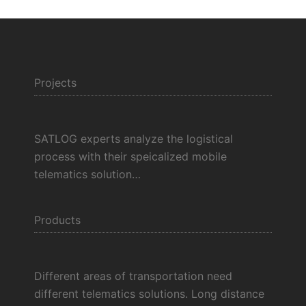
Projects
SATLOG experts analyze the logistical
process with their speicalized mobile
telematics solution…
Products
Different areas of transportation need
different telematics solutions. Long distance