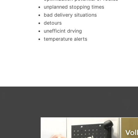
unplanned stopping times
bad delivery situations
detours
unefficint drving
temperature alerts