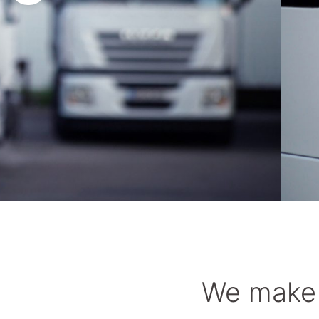
You get transparent routes – make your tra
We make 