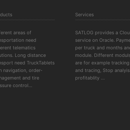
ducts
Services
ferent areas of
SATLOG provides a Clo
nsportation need
service on Oracle. Payme
ferent telematics
per truck and months an
utions. Long distance
module. Different modul
nsport need TruckTablets
are for example tracking
h navigation, order-
and tracing, Stop analyis
agement and tire
profitablity …
ssure control…