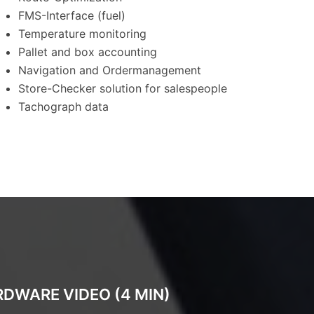
FMS-Interface (fuel)
Temperature monitoring
Pallet and box accounting
Navigation and Ordermanagement
Store-Checker solution for salespeople
Tachograph data
DWARE VIDEO (4 MIN)