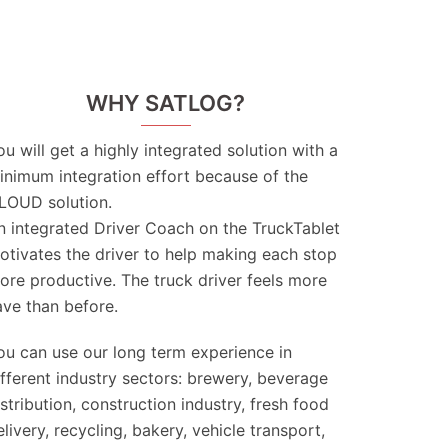
WHY SATLOG?
ou will get a highly integrated solution with a
inimum integration effort because of the
LOUD solution.
n integrated Driver Coach on the TruckTablet
otivates the driver to help making each stop
ore productive. The truck driver feels more
ave than before.
ou can use our long term experience in
ifferent industry sectors: brewery, beverage
istribution, construction industry, fresh food
elivery, recycling, bakery, vehicle transport,