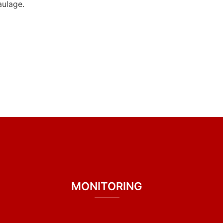
aulage.
MONITORING