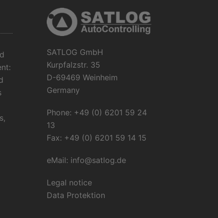
SATLOG GmbH
ud
Kurpfalzstr. 35
nt:
D-69469 Weinheim
d
Germany
s
Phone: +49 (0) 6201 59 24
s,
13
Fax: +49 (0) 6201 59 14 15
eMail:
info@satlog.de
Legal notice
Data Protektion