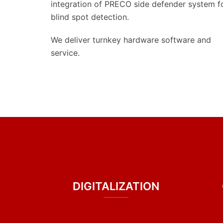
integration of PRECO side defender system f
blind spot detection.
We deliver turnkey hardware software and
service.
DIGITALIZATION