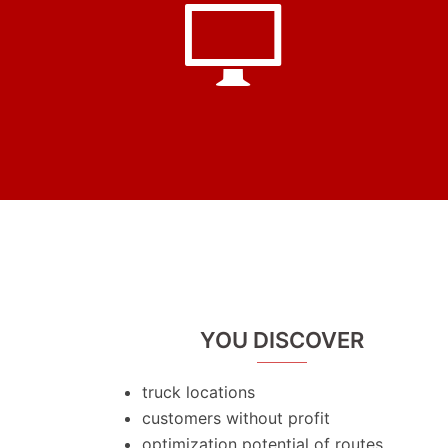
YOU DISCOVER
truck locations
customers without profit
optimization potential of routes