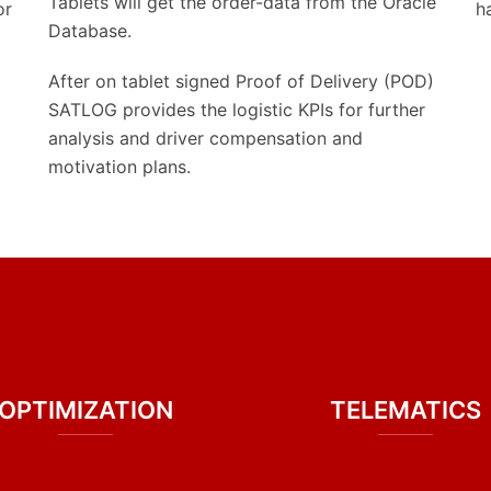
Tablets will get the order-data from the Oracle
or
h
Database.
After on tablet signed Proof of Delivery (POD)
SATLOG provides the logistic KPIs for further
analysis and driver compensation and
motivation plans.
OPTIMIZATION
TELEMATICS