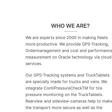
WHO WE ARE?
We are experts since 2000 in making fleets
more productive. We provide GPS-Tracking,
Ordermanagement and cost and performanc
measurement on Oracle technology via cloud
services.
Our GPS-Tracking systems and TruckTablets
are specially made for trucks and vans. We
integrate ContiPressureCheckTM for tire
pressure monitoring on the TruckTablets.
Rearview and sideview-cameras help to mak
the transport more secure as well as the