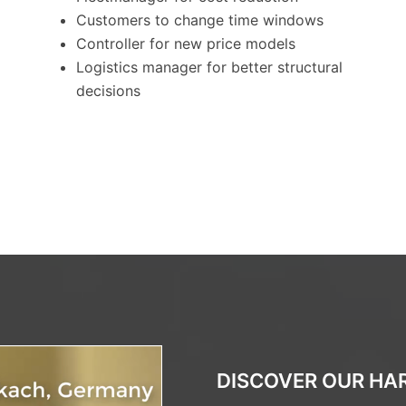
Customers to change time windows
Controller for new price models
Logistics manager for better structural
decisions
DISCOVER OUR HAR