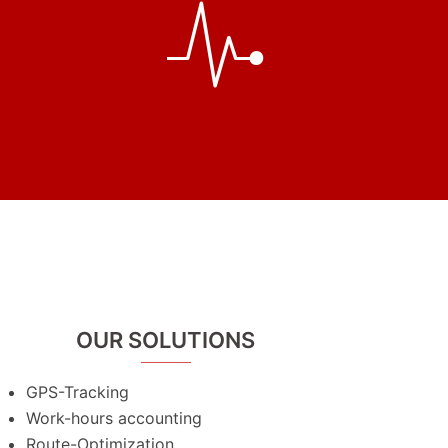
OUR SOLUTIONS
GPS-Tracking
Work-hours accounting
Route-Optimization