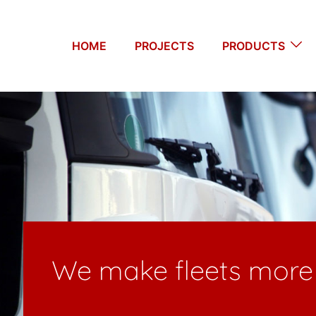
HOME
PROJECTS
PRODUCTS
re productive – since 20