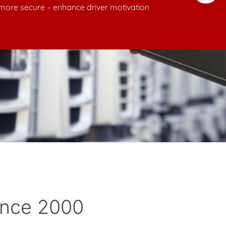
ince 2000