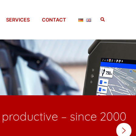
Search
SERVICES
CONTACT
00