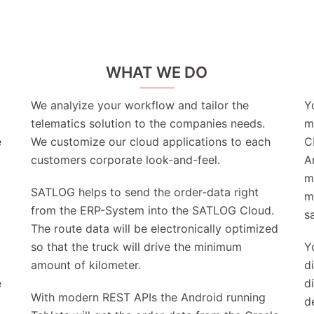
WHAT WE DO
We analyize your workflow and tailor the
Y
telematics solution to the companies needs.
m
e
We customize our cloud applications to each
C
customers corporate look-and-feel.
A
m
SATLOG helps to send the order-data right
m
from the ERP-System into the SATLOG Cloud.
s
The route data will be electronically optimized
so that the truck will drive the minimum
Y
amount of kilometer.
d
e
d
With modern REST APIs the Android running
d