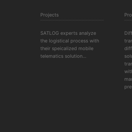
Projects
Pro
SATLOG experts analyze
Dif
the logistical process with
tra
their speicalized mobile
dif
telematics solution…
sol
tra
wit
man
pre