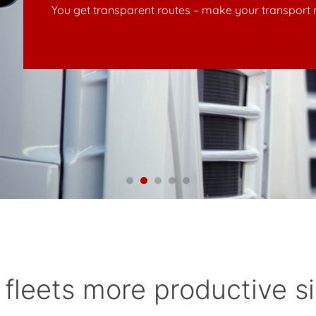
nsport more secure – enhance driver motivation
fleets more productive s