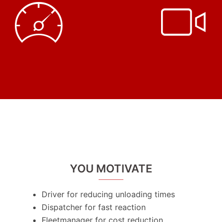
YOU MOTIVATE
Driver for reducing unloading times
Dispatcher for fast reaction
Fleetmanager for cost reduction